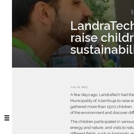
LandraTech 
raise chil
sustainabil
July 10, 2023
A few days ago, LandraTech had the o
Municipality of Azambuja to raise 
gathered more than 1500 children, 
of the environment and discover diff
The children participated in variou
energy and nature, and visits to na
different fields, such as biologists