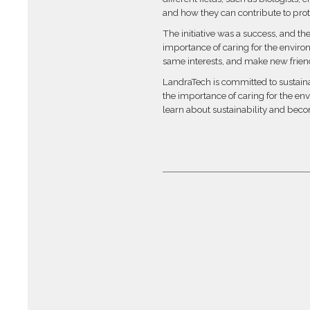
and how they can contribute to pro
The initiative was a success, and th
importance of caring for the enviro
same interests, and make new frien
LandraTech is committed to sustainab
the importance of caring for the env
learn about sustainability and becom