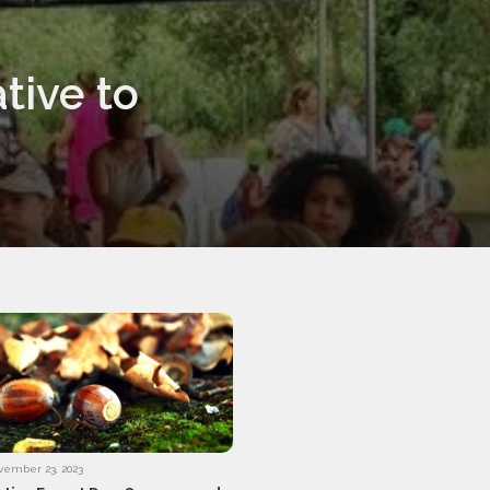
tive to
vember 23, 2023