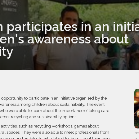
participates in an initia
dren's awareness about
ity
pportunity to participate in an initiative organised by the
awareness among children about sustainability. The event
who were able to learn about the importance of taking care
erent recycling and sustainability options.
s activities, such as recycling workshops, games about
tural spaces. They were also able to meet professionals from
No
, engineers and architects, who talked to them about their work