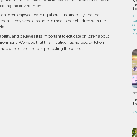
Na
L
tecting the environment.
to
e children enjoyed learning about sustainability and the
Au
nment. They were also able to meet other children with the
to
Que
ds.
Na
kn
co
ility, and believes it is important to educate children about
th
ironment. We hope that this initiative has helped children
a p
e aware of their role in protecting the planet.
hig
hu
an
Qu
oak
for
ge
No
La
fo
kn