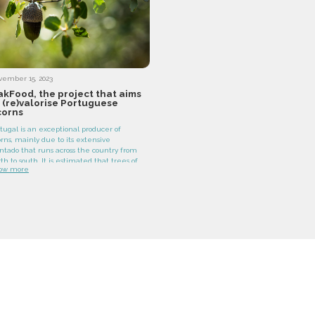
vember 15, 2023
kFood, the project that aims
 (re)valorise Portuguese
corns
tugal is an exceptional producer of
rns, mainly due to its extensive
ntado that runs across the country from
th to south. It is estimated that trees of
ow more
e Quercus genus represent around 36
 cent of the entire national forest,
llowed by the Eucalyptus genus, which
upies 26 per cent.
y